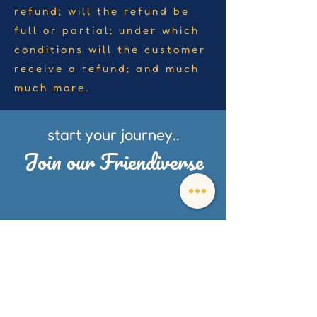
refund; will the refund be
full or partial; under which
conditions will the customer
receive a refund; and much
much more.
start your journey..
Join our Friendiverse