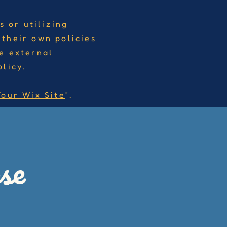
s or utilizing
 their own policies
e external
licy.
Your Wix Site
”.
se