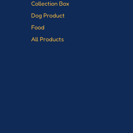
Collection Box
Dog Product
Food
All Products