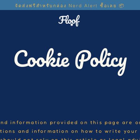
จัดส่งฟรีสำหรับกล่อง ​Nerd Alert ซื้อเลย 📦
Cookie Policy
nd information provided on this page are o
tions and information on how to write you
should not rely on this article as legal adv