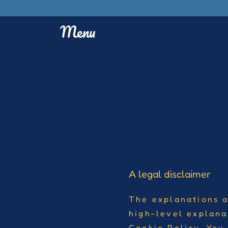
Menu
A legal disclaimer
The explanations a
high-level explana
Cookie Policy. You 