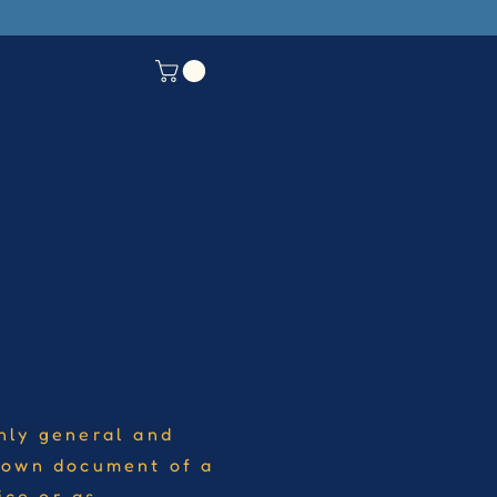
nly general and
r own document of a
ice or as