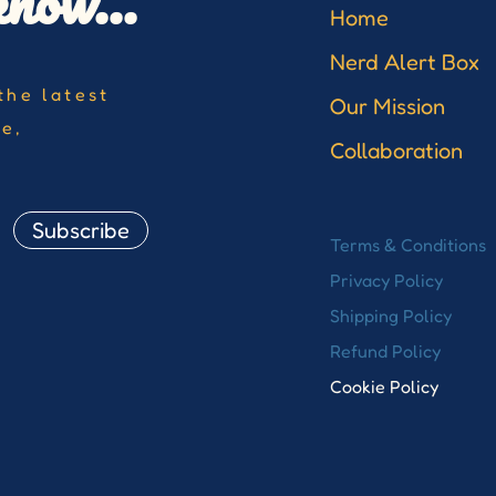
know...
Home
Nerd Alert Box
the latest
Our Mission
re,
Collaboration
Subscribe
Terms & Conditions
Privacy Policy
Shipping Policy
Refund Policy
Cookie Policy