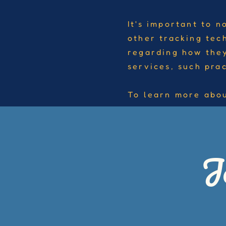
It's important to n
other tracking tec
regarding how they
services, such pra
To learn more abou
J