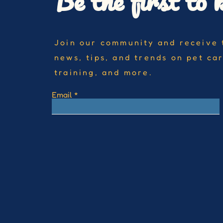
Be the first to 
Join our community and receive 
news, tips, and trends on pet ca
training, and more.
Email