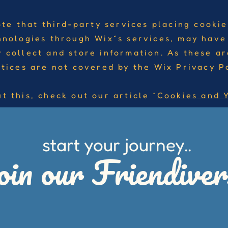
ote that third-party services placing cookie
hnologies through Wix´s services, may have
 collect and store information. As these ar
ctices are not covered by the Wix Privacy Po
t this, check out our article “
Cookies and 
start your journey..
oin our Friendiver