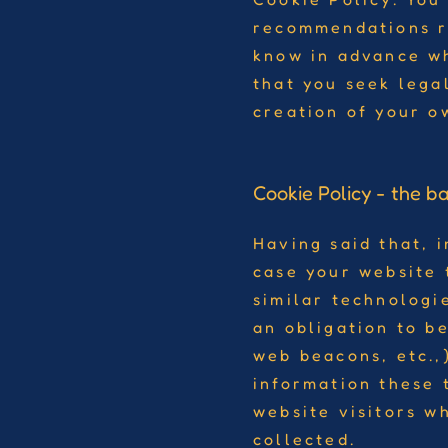
recommendations r
know in advance wh
that you seek lega
creation of your o
Cookie Policy - the ba
Having said that, i
case your website 
similar technologie
an obligation to be
web beacons, etc.,
information these 
website visitors w
collected.