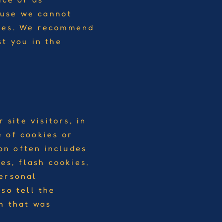
ause we cannot
ices. We recommend
st you in the
 site visitors, in
 of cookies or
ion often includes
es, flash cookies,
personal
so tell the
n that was