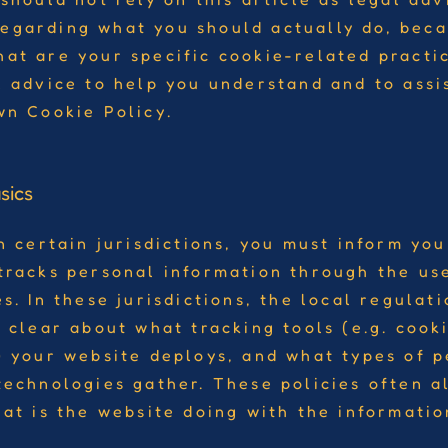
egarding what you should actually do, bec
at are your specific cookie-related pract
l advice to help you understand and to assi
wn Cookie Policy.
sics
n certain jurisdictions, you must inform your
tracks personal information through the use
s. In these jurisdictions, the local regulat
 clear about what tracking tools (e.g. cooki
) your website deploys, and what types of 
technologies gather. These policies often al
hat is the website doing with the informatio