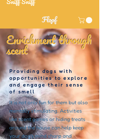
Sniff Sniff
Enrichment through
scent
Providing dogs with
opportunities to explore
and engage their sense
of smell
It is not only fun for them but also
mentally stimulating. Activities
like scent games or hiding treats
around the house can help keep
your dog's mind sharp and