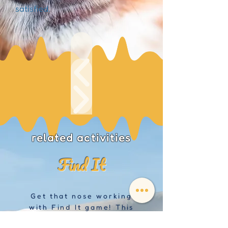
satisfied.
related activities
Find It
Get that nose working
with Find It game! This
is a great game to help